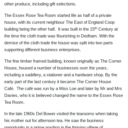
other produce, including gift selections.
The Essex Rose Tea Room started life as half of a private
house, with its current neighbour The East of England Coop
th
building being the other half. It was built in the 15
Century at
the time the cloth trade was flourishing in Dedham. With the
demise of the cloth trade the house was split into two parts
supporting different business enterprises.
The fine timber framed building, known originally as The Corner
House, housed a number of businesses over the years,
including a saddlery, a stationer and a hardware shop. By the
early part of the last century it became The Corner House
Café. The café was run by a Miss Loe and later by Mr and Mrs
Davies, who it is believed changed the name to the Essex Rose
Tea Room.
In the late 1960s Del Bower visited the tearooms when taking
his mother out for afternoon tea. He saw the business
opportunity in a prime position in the thriving village of