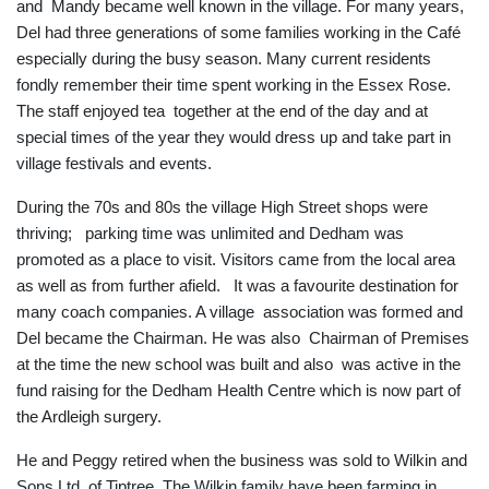
and Mandy became well known in the village. For many years,
Del had three generations of some families working in the Café
especially during the busy season. Many current residents
fondly remember their time spent working in the Essex Rose.
The staff enjoyed tea together at the end of the day and at
special times of the year they would dress up and take part in
village festivals and events.
During the 70s and 80s the village High Street shops were
thriving; parking time was unlimited and Dedham was
promoted as a place to visit. Visitors came from the local area
as well as from further afield. It was a favourite destination for
many coach companies. A village association was formed and
Del became the Chairman. He was also Chairman of Premises
at the time the new school was built and also was active in the
fund raising for the Dedham Health Centre which is now part of
the Ardleigh surgery.
He and Peggy retired when the business was sold to Wilkin and
Sons Ltd. of Tiptree. The Wilkin family have been farming in