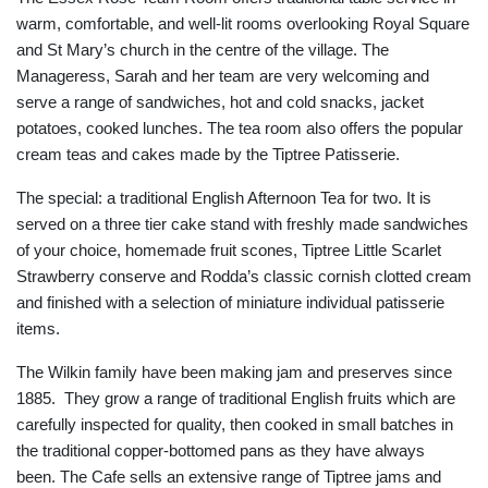
warm, comfortable, and well-lit rooms overlooking Royal Square
and St Mary’s church in the centre of the village. The
Manageress, Sarah and her team are very welcoming and
serve a range of sandwiches, hot and cold snacks, jacket
potatoes, cooked lunches. The tea room also offers the popular
cream teas and cakes made by the Tiptree Patisserie.
The special: a traditional English Afternoon Tea for two. It is
served on a three tier cake stand with freshly made sandwiches
of your choice, homemade fruit scones, Tiptree Little Scarlet
Strawberry conserve and Rodda’s classic cornish clotted cream
and finished with a selection of miniature individual patisserie
items.
The Wilkin family have been making jam and preserves since
1885. They grow a range of traditional English fruits which are
carefully inspected for quality, then cooked in small batches in
the traditional copper-bottomed pans as they have always
been. The Cafe sells an extensive range of Tiptree jams and