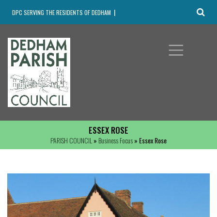
DPC SERVING THE RESIDENTS OF DEDHAM
ESSEX ROSE
PARISH COUNCIL
»
Business Focus
» Essex Rose