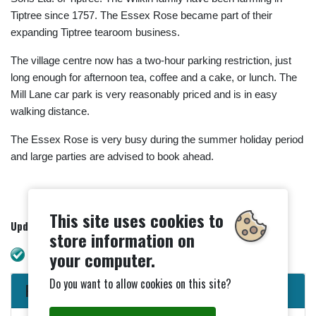
Tiptree since 1757. The Essex Rose became part of their
expanding Tiptree tearoom business.
The village centre now has a two-hour parking restriction, just
long enough for afternoon tea, coffee and a cake, or lunch. The
Mill Lane car park is very reasonably priced and is in easy
walking distance.
The Essex Rose is very busy during the summer holiday period
and large parties are advised to book ahead.
This site uses cookies to
Updated - 24/09/2024
store information on
WAVE check. No errors.
your computer.
Do you want to allow cookies on this site?
Parish Council News