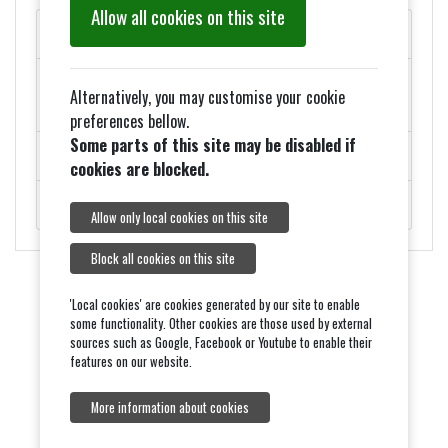
Allow all cookies on this site
MAY PARISH COUNCIL MEETINGS
Added 27th March - ELECTION NOTICES FOR 2026
Alternatively, you may customise your cookie
COUNCIL ELECTIONS
preferences bellow.
Some parts of this site may be disabled if
ROADWORKS - MONDAY 9TH FEBRUARY
cookies are blocked.
ROYAL VISIT ON THURSDAY 5TH FEBRUARY.
Allow only local cookies on this site
Block all cookies on this site
'Local cookies' are cookies generated by our site to enable
some functionality. Other cookies are those used by external
sources such as Google, Facebook or Youtube to enable their
features on our website.
More information about cookies