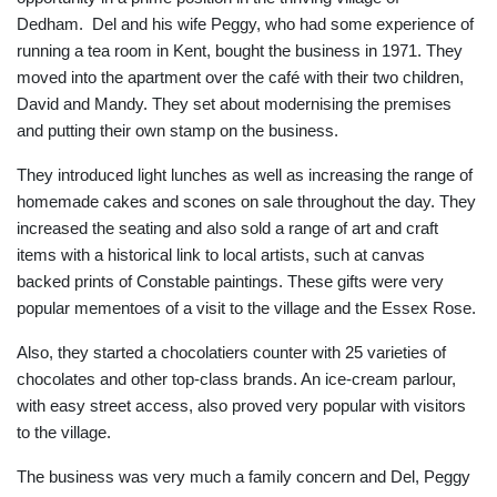
Dedham. Del and his wife Peggy, who had some experience of
running a tea room in Kent, bought the business in 1971. They
moved into the apartment over the café with their two children,
David and Mandy. They set about modernising the premises
and putting their own stamp on the business.
They introduced light lunches as well as increasing the range of
homemade cakes and scones on sale throughout the day. They
increased the seating and also sold a range of art and craft
items with a historical link to local artists, such at canvas
backed prints of Constable paintings. These gifts were very
popular mementoes of a visit to the village and the Essex Rose.
Also, they started a chocolatiers counter with 25 varieties of
chocolates and other top-class brands. An ice-cream parlour,
with easy street access, also proved very popular with visitors
to the village.
The business was very much a family concern and Del, Peggy