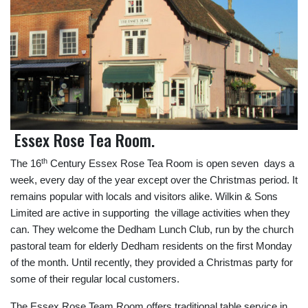
Essex Rose Tea Room.
th
The 16
Century Essex Rose Tea Room is open seven days a
week, every day of the year except over the Christmas period. It
remains popular with locals and visitors alike. Wilkin & Sons
Limited are active in supporting the village activities when they
can. They welcome the Dedham Lunch Club, run by the church
pastoral team for elderly Dedham residents on the first Monday
of the month. Until recently, they provided a Christmas party for
some of their regular local customers.
The Essex Rose Team Room offers traditional table service in