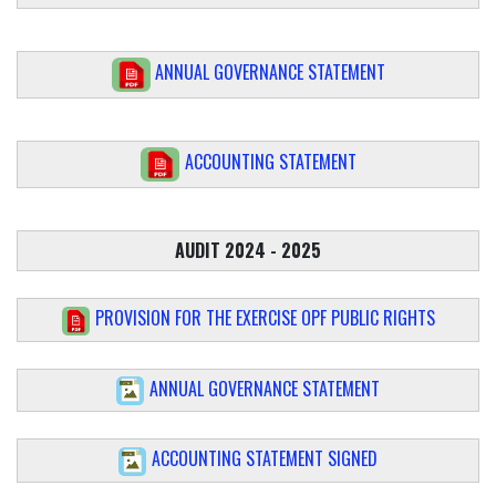
ANNUAL GOVERNANCE STATEMENT
ACCOUNTING STATEMENT
AUDIT 2024 - 2025
PROVISION FOR THE EXERCISE OPF PUBLIC RIGHTS
ANNUAL GOVERNANCE STATEMENT
ACCOUNTING STATEMENT SIGNED