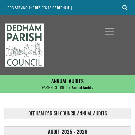
DPC SERVING THE RESIDENTS OF DEDHAM
ANNUAL AUDITS
PARISH COUNCIL
» Annual Audits
DEDHAM PARISH COUNCIL ANNUAL AUDITS
AUDIT 2025 - 2026