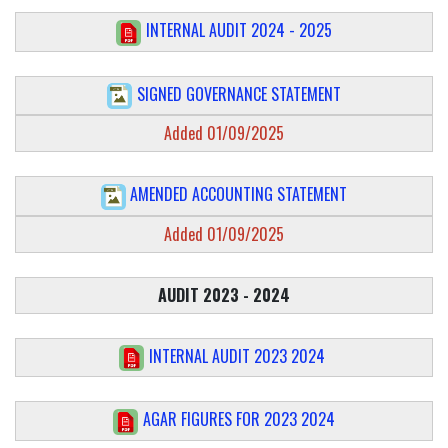
INTERNAL AUDIT 2024 - 2025
SIGNED GOVERNANCE STATEMENT
Added 01/09/2025
AMENDED ACCOUNTING STATEMENT
Added 01/09/2025
AUDIT 2023 - 2024
INTERNAL AUDIT 2023 2024
AGAR FIGURES FOR 2023 2024