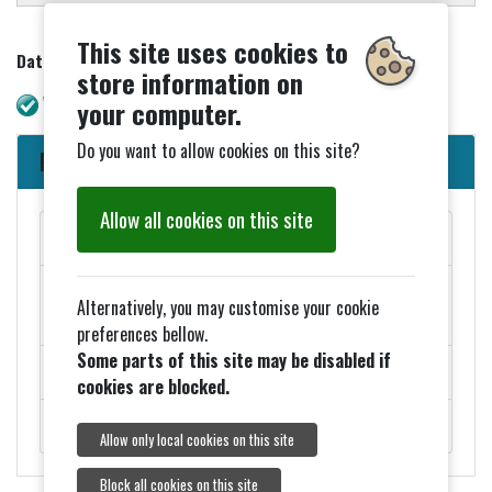
This site uses cookies to
Date updated - 06/05/2026
store information on
WAVE check. No errors.
your computer.
Do you want to allow cookies on this site?
Parish Council News
Allow all cookies on this site
MAY PARISH COUNCIL MEETINGS
Added 27th March - ELECTION NOTICES FOR 2026
Alternatively, you may customise your cookie
COUNCIL ELECTIONS
preferences bellow.
Some parts of this site may be disabled if
ROADWORKS - MONDAY 9TH FEBRUARY
cookies are blocked.
ROYAL VISIT ON THURSDAY 5TH FEBRUARY.
Allow only local cookies on this site
Block all cookies on this site