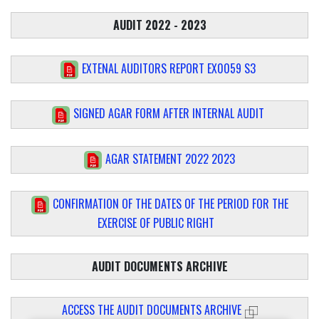
AUDIT 2022 - 2023
EXTENAL AUDITORS REPORT EX0059 S3
SIGNED AGAR FORM AFTER INTERNAL AUDIT
AGAR STATEMENT 2022 2023
CONFIRMATION OF THE DATES OF THE PERIOD FOR THE
EXERCISE OF PUBLIC RIGHT
AUDIT DOCUMENTS ARCHIVE
ACCESS THE AUDIT DOCUMENTS ARCHIVE