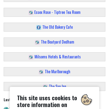
Essex Rose - Tiptree Tea Room
The Old Bakery Cafe
The Boatyard Dedham
Milsoms Hotels & Restaurants
The Marlborough
The Sun Inn
This site uses cookies to
Last updated - 27/02/2025
store information on
WAVE check. No errors.