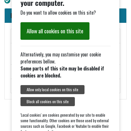
your computer.
Do you want to allow cookies on this site?
Parish Council News
Allow all cookies on this site
MAY PARISH COUNCIL MEETINGS
Added 27th March - ELECTION NOTICES FOR 2026
Alternatively, you may customise your cookie
COUNCIL ELECTIONS
preferences bellow.
Some parts of this site may be disabled if
ROADWORKS - MONDAY 9TH FEBRUARY
cookies are blocked.
ROYAL VISIT ON THURSDAY 5TH FEBRUARY.
Allow only local cookies on this site
Block all cookies on this site
'Local cookies' are cookies generated by our site to enable
some functionality. Other cookies are those used by external
sources such as Google, Facebook or Youtube to enable their