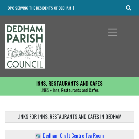
DPC SERVING THE RESIDENTS OF DEDHAM
INNS, RESTAURANTS AND CAFES
LINKS
» Inns, Restaurants and Cafes
LINKS FOR INNS, RESTAURANTS AND CAFES IN DEDHAM
Dedham Craft Centre Tea Room