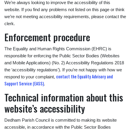
We’re always looking to improve the accessibility of this
website. If you find any problems not listed on this page or think
we’re not meeting accessibility requirements, please contact the
clerk.
Enforcement procedure
The Equality and Human Rights Commission (EHRC) is
responsible for enforcing the Public Sector Bodies (Websites
and Mobile Applications) (No. 2) Accessibility Regulations 2018
the ‘accessibility regulations’). If you’re not happy with how we
contact the Equality Advisory and
respond to your complaint,
Support Service (EASS)
.
Technical information about this
website’s accessibility
Dedham Parish Council is committed to making its website
accessible, in accordance with the Public Sector Bodies