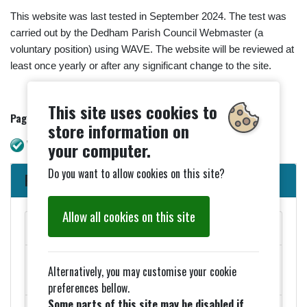
This website was last tested in September 2024. The test was
carried out by the Dedham Parish Council Webmaster (a
voluntary position) using WAVE. The website will be reviewed at
least once yearly or after any significant change to the site.
This site uses cookies to
Page updated - 08/04/2025.
store information on
WAVE check. No errors
your computer.
Do you want to allow cookies on this site?
Parish Council News
Allow all cookies on this site
MAY PARISH COUNCIL MEETINGS
Added 27th March - ELECTION NOTICES FOR 2026
Alternatively, you may customise your cookie
COUNCIL ELECTIONS
preferences bellow.
Some parts of this site may be disabled if