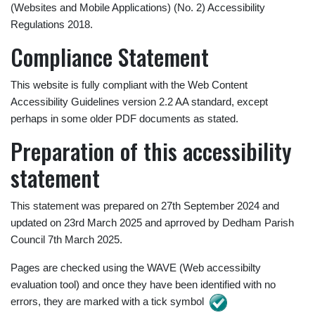
(Websites and Mobile Applications) (No. 2) Accessibility
Regulations 2018.
Compliance Statement
This website is fully compliant with the Web Content
Accessibility Guidelines version 2.2 AA standard, except
perhaps in some older PDF documents as stated.
Preparation of this accessibility
statement
This statement was prepared on 27th September 2024 and
updated on 23rd March 2025 and aprroved by Dedham Parish
Council 7th March 2025.
Pages are checked using the WAVE (Web accessibilty
evaluation tool) and once they have been identified with no
errors, they are marked with a tick symbol