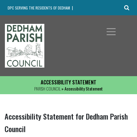
DPC SERVING THE RESIDENTS OF DEDHAM
ACCESSIBILITY STATEMENT
PARISH COUNCIL
» Accessibility Statement
Accessibility Statement for Dedham Parish
Council