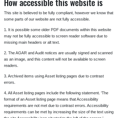
How accessible this website is
This site is believed to be fully compliant, however we know that
some parts of our website are not fully accessible.
1. It is possible some older PDF documents within this website
may not be fully accessible to screen reader software due to
missing main headers or alt text.
2. The AGAR and Audit notices are usually signed and scanned
as an image, and this content will not be available to screen
readers.
3. Archived items using Asset listing pages due to contrast
errors.
4. All Asset listing pages include the following statement. ‘The
format of an Asset listing page means that Accessibility
requirements are not met due to contrast errors. Accessibility
requirements can be met by increasing the size of the text using