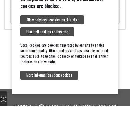
ROADWORKS - MONDAY 9TH FEBRUARY
cookies are blocked.
ROYAL VISIT ON THURSDAY 5TH FEBRUARY.
Allow only local cookies on this site
Block all cookies on this site
'Local cookies' are cookies generated by our site to enable
some functionality. Other cookies are those used by external
sources such as Google, Facebook or Youtube to enable their
features on our website.
More information about cookies
COPYRIGHT © 2026, DEDHAM PARISH COUNCIL
Accessibility
Terms & Conditions
Feedback
Dedham Parish Church
onesuffolk