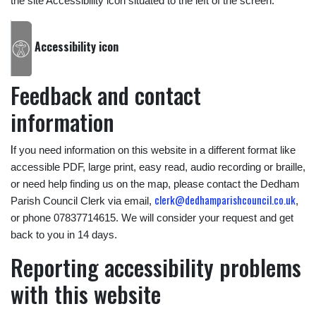
the site Accessibility icon situated to the left of the screen.’
Accessibility icon
Feedback and contact
information
I
f you need information on this website in a different format like
accessible PDF, large print, easy read, audio recording or braille,
or need help finding us on the map, please contact the Dedham
clerk@dedhamparishcouncil.co.uk
Parish Council Clerk via email,
,
or phone 07837714615. We will consider your request and get
back to you in 14 days.
Reporting accessibility problems
with this website