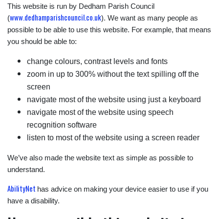
This website is run by Dedham Parish Council
www.dedhamparishcouncil.co.uk
(
). We want as many people as
possible to be able to use this website. For example, that means
you should be able to:
change colours, contrast levels and fonts
zoom in up to 300% without the text spilling off the
screen
navigate most of the website using just a keyboard
navigate most of the website using speech
recognition software
listen to most of the website using a screen reader
We’ve also made the website text as simple as possible to
understand.
AbilityNet
has advice on making your device easier to use if you
have a disability.