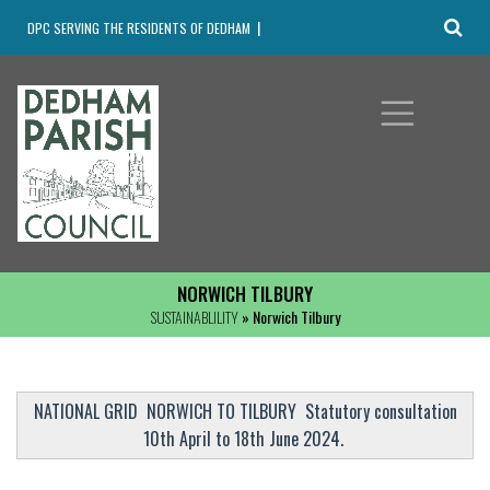
DPC SERVING THE RESIDENTS OF DEDHAM
NORWICH TILBURY
SUSTAINABLILITY
» Norwich Tilbury
NATIONAL GRID NORWICH TO TILBURY Statutory consultation
10th April to 18th June 2024.