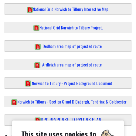
National Grid Norwich to Tilbury Interactive Map
National Grid Norwich to Tilbury Project.
Dedham area map of projected route
Ardleigh area map of projected route
Norwich to Tilbury - Project Background Document
Norwich to Tilbury - Section C and D Babergh, Tendring & Colchester
DPC RESPONSE TO PYLONS PLAN
This site uses cookies to