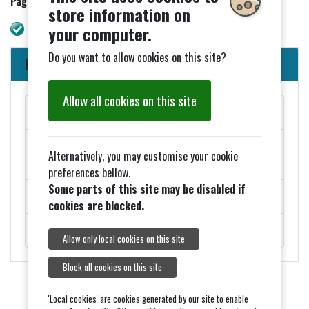
Page updated 14/02/2025
store information on
WAVE check. No errors.
your computer.
Do you want to allow cookies on this site?
Parish Council News
Allow all cookies on this site
MAY PARISH COUNCIL MEETINGS
Added 27th March - ELECTION NOTICES FOR 2026
Alternatively, you may customise your cookie
COUNCIL ELECTIONS
preferences bellow.
Some parts of this site may be disabled if
ROADWORKS - MONDAY 9TH FEBRUARY
cookies are blocked.
ROYAL VISIT ON THURSDAY 5TH FEBRUARY.
Allow only local cookies on this site
Block all cookies on this site
'Local cookies' are cookies generated by our site to enable