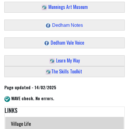
Munnings Art Museum
Dedham Notes
Dedham Vale Voice
Learn My Way
The Skills Toolkit
Page updated - 14/02/2025
WAVE check. No errors.
LINKS
Village Life