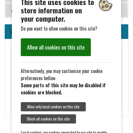
This site uses cookies to
store information on
Accommodation
your computer.
Do you want to allow cookies on this site?
News
Allow all cookies on this site
MAY PARISH COUNCIL MEETINGS
Added 27th March - ELECTION NOTICES FOR 2026
Alternatively, you may customise your cookie
COUNCIL ELECTIONS
preferences bellow.
Some parts of this site may be disabled if
ROADWORKS - MONDAY 9TH FEBRUARY
cookies are blocked.
ROYAL VISIT ON THURSDAY 5TH FEBRUARY.
Allow only local cookies on this site
Block all cookies on this site
'Local cookies' are cookies generated by our site to enable