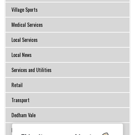
Village Sports
Medical Services
Local Services
Local News
Services and Utilities
Retail
Transport
Dedham Vale
Inns, Restaurants and Cafes