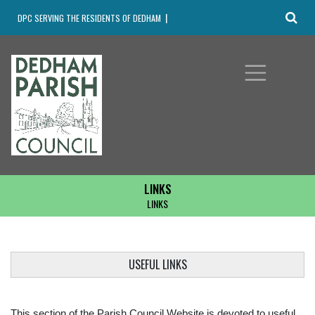
DPC SERVING THE RESIDENTS OF DEDHAM
LINKS
LINKS
USEFUL LINKS
This section of the Parish Council Website is devoted to useful