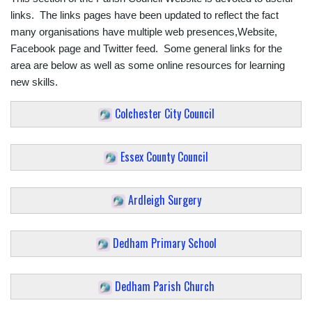
links. The links pages have been updated to reflect the fact
many organisations have multiple web presences,Website,
Facebook page and Twitter feed. Some general links for the
area are below as well as some online resources for learning
new skills.
Colchester City Council
Essex County Council
Ardleigh Surgery
Dedham Primary School
Dedham Parish Church